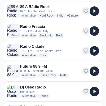
89 A Rádio Rock
favorite
play_arrow
89.1 FM · São Paulo, Brazil
radio stations
radio stations
radio stations
more genres for 89 A Rádio
Alternative
Hard Rock
Indie
+1
more
Radio Freccia
favorite
play_arrow
101.9 FM · Milan, Italy
radio stations
radio stations
radio stations
Alternative
Electronic
Rock
Rádio Cidade
favorite
play_arrow
106.5 FM · Rio de Janeiro, Brazil
radio stations
radio stations
Alternative
Rock
Futuro 88.9 FM
favorite
play_arrow
88.9 FM · Santiago, Chile
radio stations
radio stations
radio stations
Alternative
Classic Rock
Metal
more genres for Futuro 88.9 FM
+1
more
Dj Osso Radio
favorite
play_arrow
Rome, Italy
radio stations
radio stations
Alternative
Dance