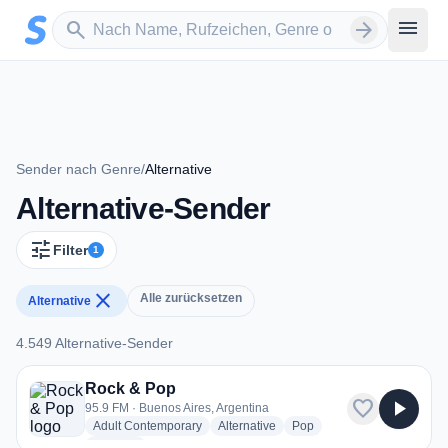
Zum Hauptinhalt springen
Sender suchen
menu
search
arrow_forward
Sender nach Genre
/
Alternative
Alternative-Sender
tune
Filter
1
close
Alle zurücksetzen
Alternative
4.549 Alternative-Sender
4.549 Alternative-Sender
Rock & Pop
favorite
play_arrow
95.9 FM · Buenos Aires, Argentina
radio stations
radio stations
radio stations
Adult Contemporary
Alternative
Pop
more genres for Rock & Pop
+2
more