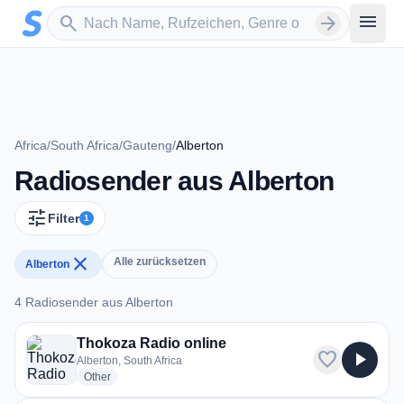
Zum Hauptinhalt springen
Sender suchen
menu
search
arrow_forward
Africa
/
South Africa
/
Gauteng
/
Alberton
Radiosender aus Alberton
tune
Filter
1
close
Alle zurücksetzen
Alberton
4 Radiosender aus Alberton
4 Radiosender aus Alberton
Thokoza Radio online
favorite
play_arrow
Alberton, South Africa
radio stations
Other