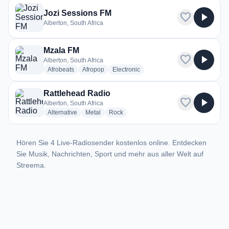
Jozi Sessions FM
favorite
play_arrow
Alberton, South Africa
Mzala FM
favorite
play_arrow
Alberton, South Africa
radio stations
radio stations
radio stations
Afrobeats
Afropop
Electronic
Rattlehead Radio
favorite
play_arrow
Alberton, South Africa
radio stations
radio stations
radio stations
Alternative
Metal
Rock
Hören Sie 4 Live-Radiosender kostenlos online. Entdecken
Sie Musik, Nachrichten, Sport und mehr aus aller Welt auf
Streema.