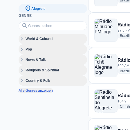
Brazil
location_on
Alegrete
GENRE
Genres suchen…
search
Rádi
97.5 FM 
Brazil
expand_more
World & Cultural
expand_more
Pop
expand_more
News & Talk
Rádio
590 AM ·
expand_more
Religious & Spiritual
Brazil
expand_more
Country & Folk
Alle Genres anzeigen
Rádio
104.9 FM
Christ