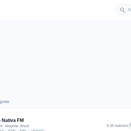
Sender
search
grete
legrete
 Nativa FM
f
6.3K listeners
 · Alegrete, Brazil