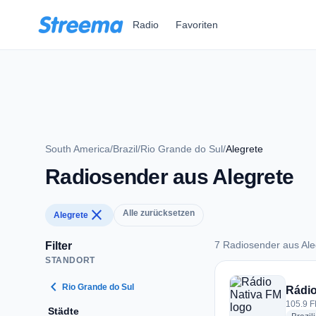
Zum Hauptinhalt springen
Radio
Favoriten
South America
/
Brazil
/
Rio Grande do Sul
/
Alegrete
Radiosender aus Alegrete
close
Alle zurücksetzen
Alegrete
7 Radiosender aus Ale
Filter
STANDORT
7 Radiosender aus A
chevron_left
Rio Grande do Sul
Rádio
105.9 FM
Städte