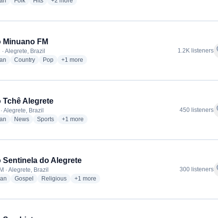
radio stations
radio stations
radio stations
more genres for Rádio Nativa FM
ian
Folk
Hits
+2
more
o Minuano FM
f
1.2K listeners
· Alegrete, Brazil
radio stations
radio stations
radio stations
more genres for Rádio Minuano FM
ian
Country
Pop
+1
more
 Tchê Alegrete
f
450 listeners
 Alegrete, Brazil
radio stations
radio stations
radio stations
more genres for Rádio Tchê Alegrete
ian
News
Sports
+1
more
 Sentinela do Alegrete
f
300 listeners
 · Alegrete, Brazil
radio stations
radio stations
radio stations
more genres for Rádio Sentinela do Alegrete
ian
Gospel
Religious
+1
more