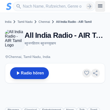
Zum Hauptinhalt springen
Sender suchen
menu
search
arrow_forward
chevron_right
chevron_right
chevron_right
India
Tamil Nadu
Chennai
All India Radio - AIR Tamil
All India Radio - AIR Tamil - DTH 11090 - Chennai, TN
बहुजनहिताय बहुजनसुखाय
place
Chennai, Tamil Nadu, India
play_arrow
favorite
share
Radio hören