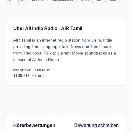
Bhangra
Classical
Entertainment
News
Talk
Tamil
Über All India Radio - AIR Tamil
AIR Tamil is an internet radio station from Delhi, India,
providing Tamil language Talk, News and Tamil music
from Traditional Folk to current Movie soundtracks as a
service of All India Radio.
FREQUENZ
SPRACHE
11090 DTH
Tamil
Hörerbewertungen
Bewertung schreiben