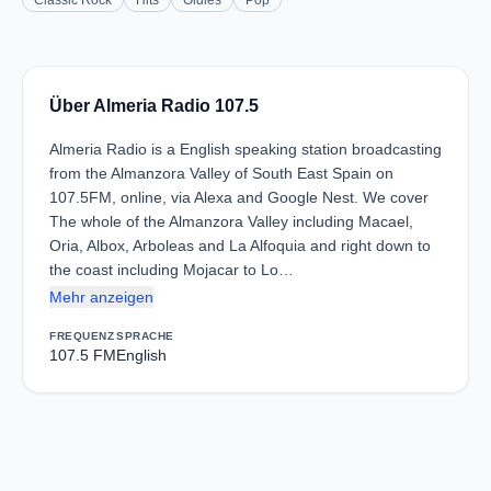
Classic Rock
Hits
Oldies
Pop
Über Almeria Radio 107.5
Almeria Radio is a English speaking station broadcasting
from the Almanzora Valley of South East Spain on
107.5FM, online, via Alexa and Google Nest. We cover
The whole of the Almanzora Valley including Macael,
Oria, Albox, Arboleas and La Alfoquia and right down to
the coast including Mojacar to Lo…
Mehr anzeigen
FREQUENZ
SPRACHE
107.5 FM
English