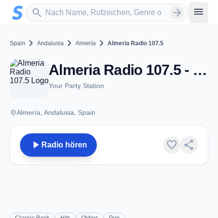
Zum Hauptinhalt springen
Sender suchen
menu
search
arrow_forward
chevron_right
chevron_right
chevron_right
Spain
Andalusia
Almería
Almeria Radio 107.5
Almeria Radio 107.5 - FM 107.5 - Almería
Your Party Station
place
Almería, Andalusia, Spain
play_arrow
favorite
share
Radio hören