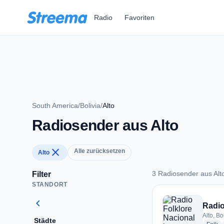
Zum Hauptinhalt springen
Radio
Favoriten
South America
/
Bolivia
/
Alto
Radiosender aus Alto
close
Alle zurücksetzen
Alto
3 Radiosender aus Alt
Filter
STANDORT
3 Radiosender aus A
chevron_left
Radio
Alto, Bo
Städte