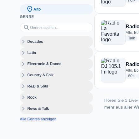
ra
Folk
location_on
Alto
GENRE
Genres suchen…
search
Radio
Alto, Bo
ra
Talk
expand_more
Decades
expand_more
Latin
expand_more
Electronic & Dance
Radio
Alto, Bo
expand_more
Country & Folk
rad
80s
expand_more
R&B & Soul
expand_more
Rock
Hören Sie 3 Live-
mehr aus aller We
expand_more
News & Talk
Alle Genres anzeigen