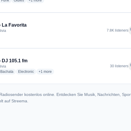
dio stations
radio stations
radio stations
more genres for Radio Folklore Nacional
Funk
Oldies
+1
more
 La Favorita
f
7.8K listeners
livia
dio stations
 DJ 105.1 fm
f
30 listeners
livia
io stations
radio stations
radio stations
more genres for Radio DJ 105.1 fm
Bachata
Electronic
+1
more
Radiosender kostenlos online. Entdecken Sie Musik, Nachrichten, Spor
lt auf Streema.