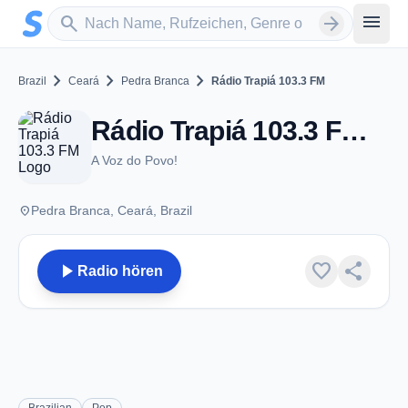
Zum Hauptinhalt springen
Sender suchen
menu
search
arrow_forward
chevron_right
chevron_right
chevron_right
Brazil
Ceará
Pedra Branca
Rádio Trapiá 103.3 FM
Rádio Trapiá 103.3 FM - FM 103.3 - Pedra Branca
A Voz do Povo!
place
Pedra Branca, Ceará, Brazil
play_arrow
favorite
share
Radio hören