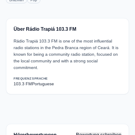
Brazilian
Pop
Über Rádio Trapiá 103.3 FM
Rádio Trapiá 103.3 FM is one of the most influential
radio stations in the Pedra Branca region of Ceará. It is
known for being a community radio station, focused on
the local community and with a strong social
commitment.
FREQUENZ
SPRACHE
103.3 FM
Portuguese
Hörerbewertungen
Bewertung schreiben