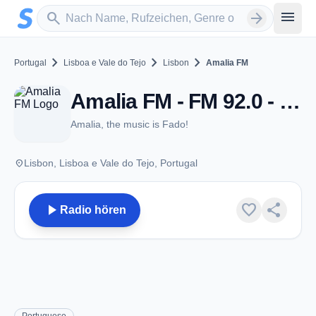
Zum Hauptinhalt springen
Sender suchen
menu
search
arrow_forward
chevron_right
chevron_right
chevron_right
Portugal
Lisboa e Vale do Tejo
Lisbon
Amalia FM
Amalia FM - FM 92.0 - Lisbon
Amalia, the music is Fado!
place
Lisbon, Lisboa e Vale do Tejo, Portugal
play_arrow
favorite
share
Radio hören