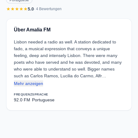
Portuguese
star
star
star
star
star
5.0
· 4 Bewertungen
Über Amalia FM
Lisbon needed a radio as well. A station dedicated to
fado, a musical expression that conveys a unique
feeling, deep and intensely Lisbon. There were many
poets who have served and he was devoted, and many
who were able to understand so well. Bigger names
such as Carlos Ramos, Lucilia do Carmo, Alfr…
Mehr anzeigen
FREQUENZ
SPRACHE
92.0 FM
Portuguese