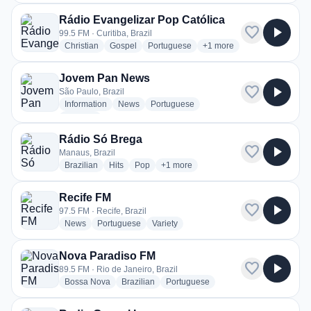
Rádio Evangelizar Pop Católica
favorite
play_arrow
99.5 FM · Curitiba, Brazil
radio stations
radio stations
radio stations
more genres for Rádio Eva
Christian
Gospel
Portuguese
+1
more
Jovem Pan News
favorite
play_arrow
São Paulo, Brazil
radio stations
radio stations
radio stations
Information
News
Portuguese
more genres for Jovem Pan News
+2
more
Rádio Só Brega
favorite
play_arrow
Manaus, Brazil
radio stations
radio stations
radio stations
more genres for Rádio Só Brega
Brazilian
Hits
Pop
+1
more
Recife FM
favorite
play_arrow
97.5 FM · Recife, Brazil
radio stations
radio stations
radio stations
News
Portuguese
Variety
Nova Paradiso FM
favorite
play_arrow
89.5 FM · Rio de Janeiro, Brazil
radio stations
radio stations
radio stations
Bossa Nova
Brazilian
Portuguese