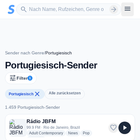
Zum Hauptinhalt springen
Sender suchen
menu
search
arrow_forward
Sender nach Genre
/
Portugiesisch
Portugiesisch-Sender
tune
Filter
1
close
Alle zurücksetzen
Portugiesisch
1.459 Portugiesisch-Sender
1.459 Portugiesisch-Sender
Rádio JBFM
favorite
play_arrow
99.9 FM · Rio de Janeiro, Brazil
radio stations
radio stations
radio stations
Adult Contemporary
News
Pop
more genres for Rádio JBFM
+1
more