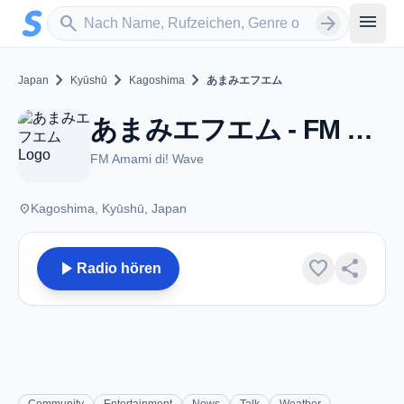
Zum Hauptinhalt springen
Sender suchen
menu
search
arrow_forward
chevron_right
chevron_right
chevron_right
Japan
Kyūshū
Kagoshima
あまみエフエム
あまみエフエム - FM 77.7 - Kagoshima
FM Amami di! Wave
place
Kagoshima, Kyūshū, Japan
play_arrow
favorite
share
Radio hören