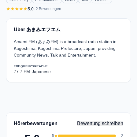
Community
Entertainment
News
Talk
Weather
star
star
star
star
star
5.0
· 2 Bewertungen
Über あまみエフエム
Amami FM (あまみFM) is a broadcast radio station in
Kagoshima, Kagoshima Prefecture, Japan, providing
Community News, Talk and Entertainment.
FREQUENZ
SPRACHE
77.7 FM
Japanese
Hörerbewertungen
Bewertung schreiben
5
star
2