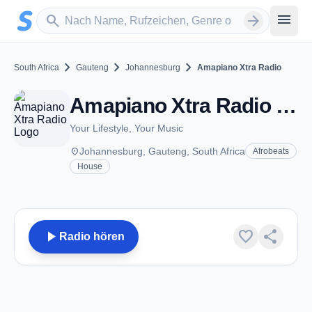
Zum Hauptinhalt springen
Sender suchen
menu
search
arrow_forward
chevron_right
chevron_right
chevron_right
South Africa
Gauteng
Johannesburg
Amapiano Xtra Radio
Amapiano Xtra Radio - Johannesburg
Your Lifestyle, Your Music
place
Johannesburg, Gauteng, South Africa
Afrobeats
House
play_arrow
favorite
share
Radio hören