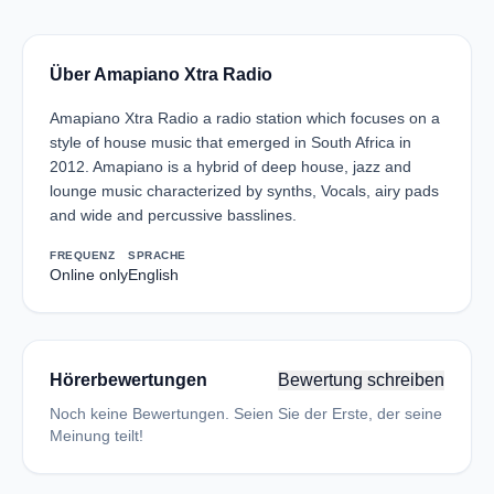
Über Amapiano Xtra Radio
Amapiano Xtra Radio a radio station which focuses on a
style of house music that emerged in South Africa in
2012. Amapiano is a hybrid of deep house, jazz and
lounge music characterized by synths, Vocals, airy pads
and wide and percussive basslines.
FREQUENZ
SPRACHE
Online only
English
Hörerbewertungen
Bewertung schreiben
Noch keine Bewertungen. Seien Sie der Erste, der seine
Meinung teilt!