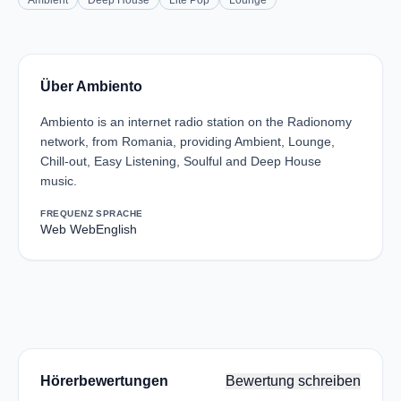
Ambient
Deep House
Lite Pop
Lounge
Über Ambiento
Ambiento is an internet radio station on the Radionomy
network, from Romania, providing Ambient, Lounge,
Chill-out, Easy Listening, Soulful and Deep House
music.
FREQUENZ
SPRACHE
Web Web
English
Hörerbewertungen
Bewertung schreiben