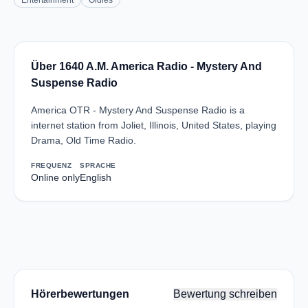
Entertainment
Oldies
Über 1640 A.M. America Radio - Mystery And
Suspense Radio
America OTR - Mystery And Suspense Radio is a
internet station from Joliet, Illinois, United States, playing
Drama, Old Time Radio.
FREQUENZ
SPRACHE
Online only
English
Hörerbewertungen
Bewertung schreiben