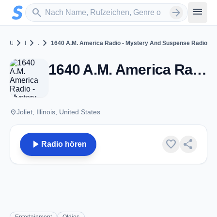
Zum Hauptinhalt springen
Sender suchen
menu
search
arrow_forward
chevron_right
chevron_right
chevron_right
United States
Illinois
Joliet
1640 A.M. America Radio - Mystery And Suspense Radio
1640 A.M. America Radio - Mystery And Suspense Radio - Joliet, IL
place
Joliet, Illinois, United States
play_arrow
favorite
share
Radio hören