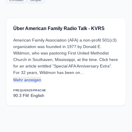
Christian
Gospel
Über American Family Radio Talk - KVRS
American Family Association (AFA) a non-profit 501(c3)
organization was founded in 1977 by Donald E.
Wildmon, who was pastoring First United Methodist
Church in Southaven, Mississippi, at the time. Click here
for an article entitled "Special AFA Anniversary Extra".
For 32 years, Wildmon has been on…
Mehr anzeigen
FREQUENZ
SPRACHE
90.3 FM
English