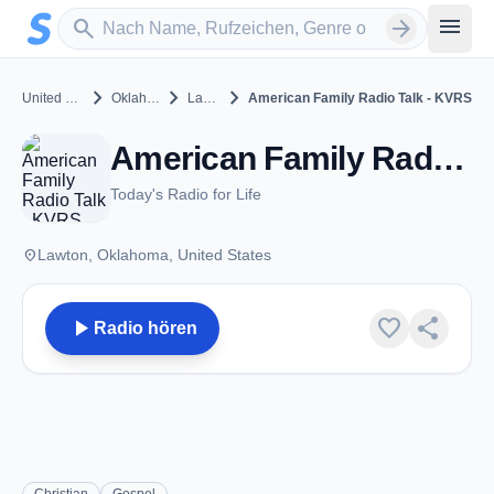
Zum Hauptinhalt springen
Sender suchen
menu
search
arrow_forward
chevron_right
chevron_right
chevron_right
United States
Oklahoma
Lawton
American Family Radio Talk - KVRS
American Family Radio Talk - KVRS - FM 90.3 - Lawton, OK
Today's Radio for Life
place
Lawton, Oklahoma, United States
play_arrow
favorite
share
Radio hören