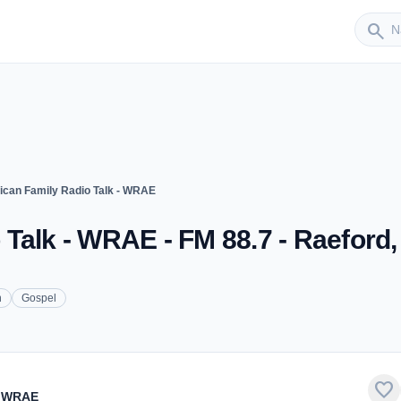
Sender
search
can Family Radio Talk - WRAE
Talk - WRAE - FM 88.7 - Raeford
n
Gospel
favorite
- WRAE