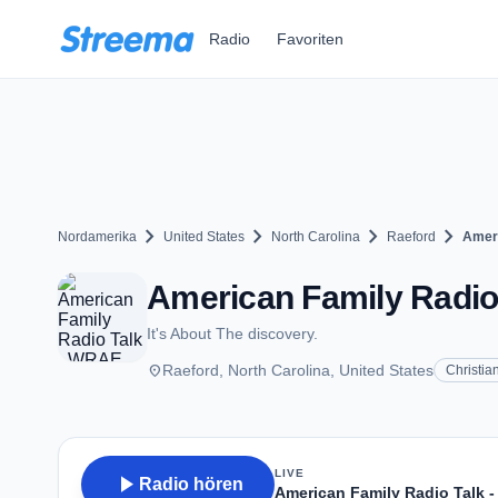
Zum Hauptinhalt springen
Radio
Favoriten
chevron_right
chevron_right
chevron_right
chevron_right
Nordamerika
United States
North Carolina
Raeford
Ameri
American Family Radio 
It's About The discovery.
place
Raeford, North Carolina, United States
Christia
LIVE
play_arrow
Radio hören
American Family Radio Talk 