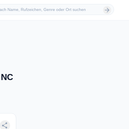
 suchen
arrow_forward
, NC
share