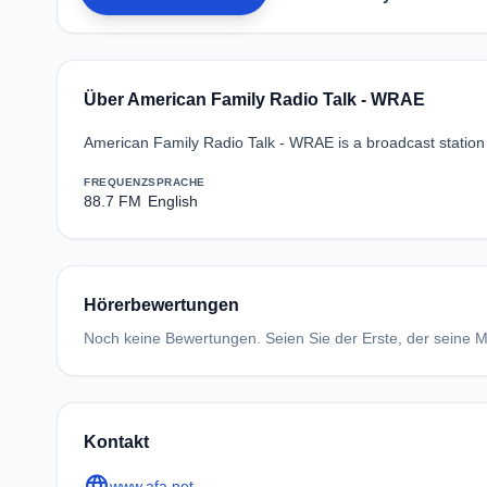
Über American Family Radio Talk - WRAE
American Family Radio Talk - WRAE is a broadcast station 
FREQUENZ
SPRACHE
88.7 FM
English
Hörerbewertungen
Noch keine Bewertungen. Seien Sie der Erste, der seine Me
Kontakt
language
www.afa.net