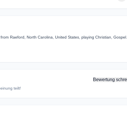
from Raeford, North Carolina, United States, playing Christian, Gospel
Bewertung schre
inung teilt!