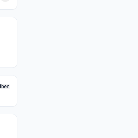
.
iben