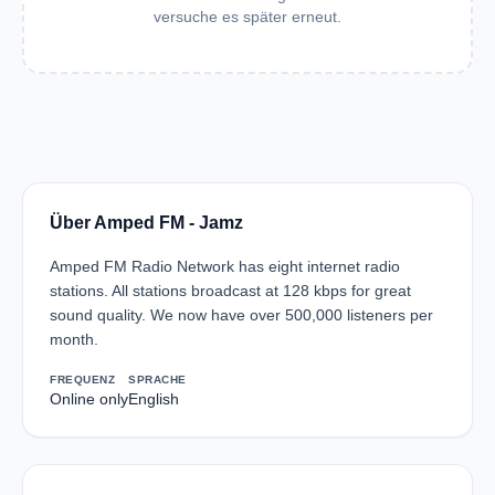
versuche es später erneut.
Über Amped FM - Jamz
Amped FM Radio Network has eight internet radio
stations. All stations broadcast at 128 kbps for great
sound quality. We now have over 500,000 listeners per
month.
FREQUENZ
SPRACHE
Online only
English