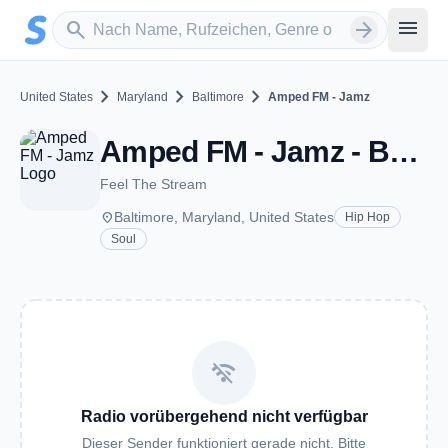
Zum Hauptinhalt springen
Sender suchen
menu
search
arrow_forward
chevron_right
chevron_right
chevron_right
United States
Maryland
Baltimore
Amped FM - Jamz
Amped FM - Jamz - Baltimore, MD
Feel The Stream
place
Baltimore, Maryland, United States
Hip Hop
Soul
wifi_off
Radio vorübergehend nicht verfügbar
Dieser Sender funktioniert gerade nicht. Bitte