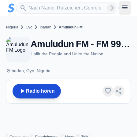
Zum Hauptinhalt springen
Sender suchen
menu
search
arrow_forward
chevron_right
chevron_right
chevron_right
Nigeria
Oyo
Ibadan
Amuludun FM
Amuludun FM - FM 99.1 - Ibadan
Uplift the People and Unite the Nation
place
Ibadan, Oyo, Nigeria
play_arrow
favorite
share
Radio hören