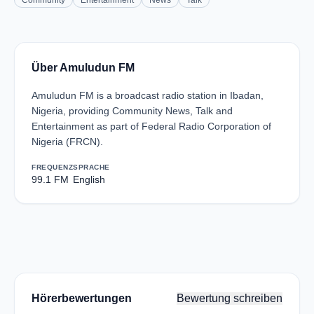
Community
Entertainment
News
Talk
Über Amuludun FM
Amuludun FM is a broadcast radio station in Ibadan,
Nigeria, providing Community News, Talk and
Entertainment as part of Federal Radio Corporation of
Nigeria (FRCN).
FREQUENZ
SPRACHE
99.1 FM
English
Hörerbewertungen
Bewertung schreiben