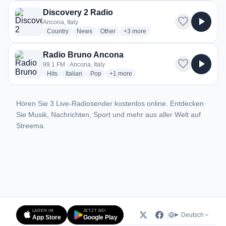
Discovery 2 Radio
favorite
play_arrow
Ancona, Italy
radio stations
radio stations
radio stations
more genres for Discovery 2 Radio
Country
News
Other
+3
more
Radio Bruno Ancona
favorite
play_arrow
99.1 FM · Ancona, Italy
radio stations
radio stations
radio stations
more genres for Radio Bruno Ancona
Hits
Italian
Pop
+1
more
Hören Sie 3 Live-Radiosender kostenlos online. Entdecken
Sie Musik, Nachrichten, Sport und mehr aus aller Welt auf
Streema.
LADEN IM
JETZT BEI
Deutsch
App Store
Google Play