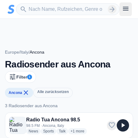
Zum Hauptinhalt springen
Sender suchen
menu
search
arrow_forward
Europe
/
Italy
/
Ancona
Radiosender aus Ancona
tune
Filter
1
close
Alle zurücksetzen
Ancona
3 Radiosender aus Ancona
3 Radiosender aus Ancona
Radio Tua Ancona 98.5
favorite
play_arrow
98.5 FM · Ancona, Italy
radio stations
radio stations
radio stations
more genres for Radio Tua Ancona 98
News
Sports
Talk
+1
more