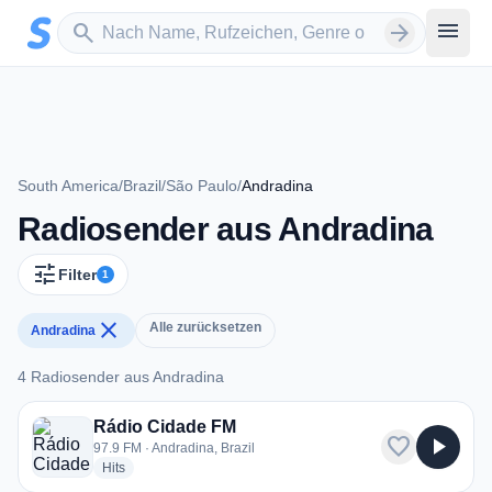
Zum Hauptinhalt springen
Sender suchen
menu
search
arrow_forward
South America
/
Brazil
/
São Paulo
/
Andradina
Radiosender aus Andradina
tune
Filter
1
close
Alle zurücksetzen
Andradina
4 Radiosender aus Andradina
4 Radiosender aus Andradina
Rádio Cidade FM
favorite
play_arrow
97.9 FM · Andradina, Brazil
radio stations
Hits