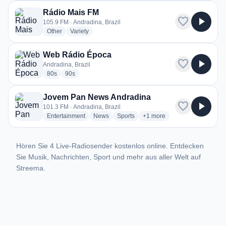
Rádio Mais FM
favorite
play_arrow
105.9 FM · Andradina, Brazil
radio stations
radio stations
Other
Variety
Web Rádio Época
favorite
play_arrow
Andradina, Brazil
radio stations
radio stations
80s
90s
Jovem Pan News Andradina
favorite
play_arrow
101.3 FM · Andradina, Brazil
radio stations
radio stations
radio stations
more genres for Jovem Pan
Entertainment
News
Sports
+1
more
Hören Sie 4 Live-Radiosender kostenlos online. Entdecken
Sie Musik, Nachrichten, Sport und mehr aus aller Welt auf
Streema.