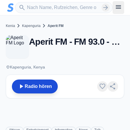
Zum Hauptinhalt springen
Sender suchen
menu
search
arrow_forward
chevron_right
chevron_right
Kenia
Kapenguria
Aperit FM
Aperit FM - FM 93.0 - Kapenguria
place
Kapenguria, Kenya
play_arrow
favorite
share
Radio hören