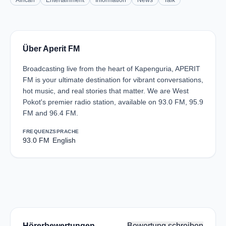
African
Entertainment
Information
News
Talk
Über Aperit FM
Broadcasting live from the heart of Kapenguria, APERIT
FM is your ultimate destination for vibrant conversations,
hot music, and real stories that matter. We are West
Pokot's premier radio station, available on 93.0 FM, 95.9
FM and 96.4 FM.
FREQUENZ
SPRACHE
93.0 FM
English
Hörerbewertungen
Bewertung schreiben