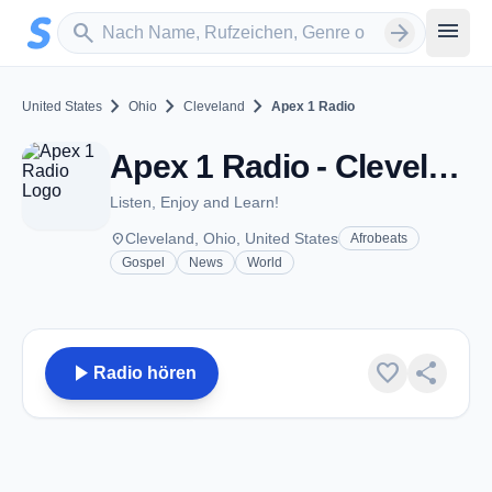
Zum Hauptinhalt springen
Sender suchen
menu
search
arrow_forward
chevron_right
chevron_right
chevron_right
United States
Ohio
Cleveland
Apex 1 Radio
Apex 1 Radio - Cleveland, OH
Listen, Enjoy and Learn!
place
Cleveland, Ohio, United States
Afrobeats
Gospel
News
World
play_arrow
favorite
share
Radio hören