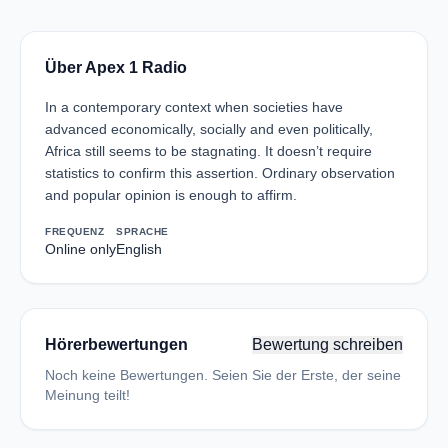
Über Apex 1 Radio
In a contemporary context when societies have
advanced economically, socially and even politically,
Africa still seems to be stagnating. It doesn’t require
statistics to confirm this assertion. Ordinary observation
and popular opinion is enough to affirm.
FREQUENZ
SPRACHE
Online only
English
Hörerbewertungen
Bewertung schreiben
Noch keine Bewertungen. Seien Sie der Erste, der seine
Meinung teilt!