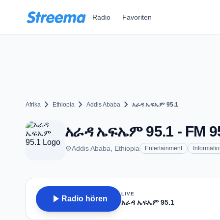
Zum Hauptinhalt springen
Radio
Favoriten
chevron_right
chevron_right
chevron_right
Afrika
Ethiopia
Addis Ababa
አራዳ ኤፍኤም 95.1
አራዳ ኤፍኤም 95.1 - FM 95
place
Addis Ababa, Ethiopia
Entertainment
Informati
LIVE
play_arrow
Radio hören
አራዳ ኤፍኤም 95.1