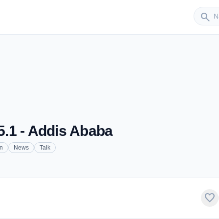
Sender
search
.1 - Addis Ababa
on
News
Talk
favorite