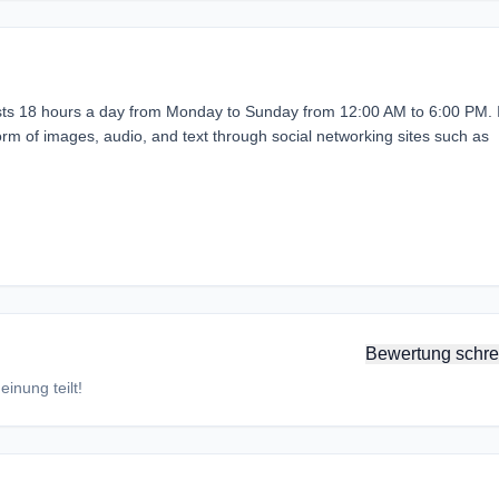
ts 18 hours a day from Monday to Sunday from 12:00 AM to 6:00 PM. 
e form of images, audio, and text through social networking sites such as
Bewertung schre
inung teilt!