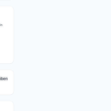
In
iben