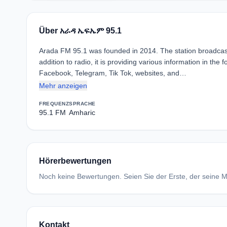
Über አራዳ ኤፍኤም 95.1
Arada FM 95.1 was founded in 2014. The station broadcas
addition to radio, it is providing various information in th
Facebook, Telegram, Tik Tok, websites, and…
Mehr anzeigen
FREQUENZ
SPRACHE
95.1 FM
Amharic
Hörerbewertungen
Noch keine Bewertungen. Seien Sie der Erste, der seine Me
Kontakt