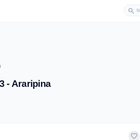
Sender
search
M
3 - Araripina
favorite