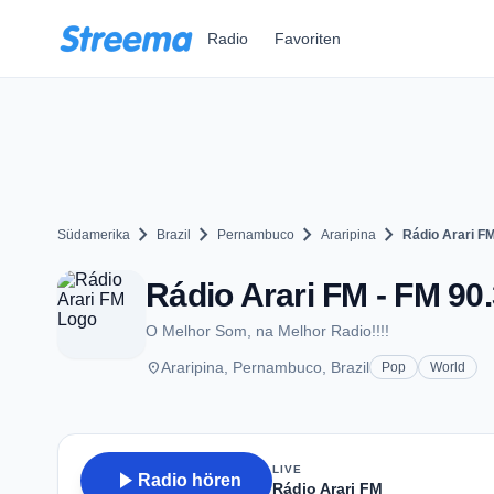
Zum Hauptinhalt springen
Radio
Favoriten
chevron_right
chevron_right
chevron_right
chevron_right
Südamerika
Brazil
Pernambuco
Araripina
Rádio Arari F
Rádio Arari FM - FM 90.
O Melhor Som, na Melhor Radio!!!!
place
Araripina, Pernambuco, Brazil
Pop
World
LIVE
play_arrow
Radio hören
Rádio Arari FM