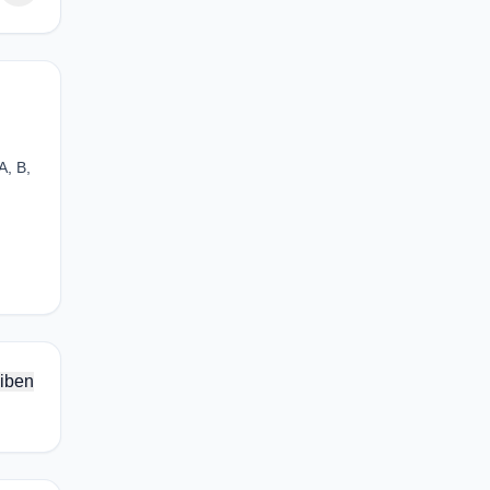
A, B,
iben