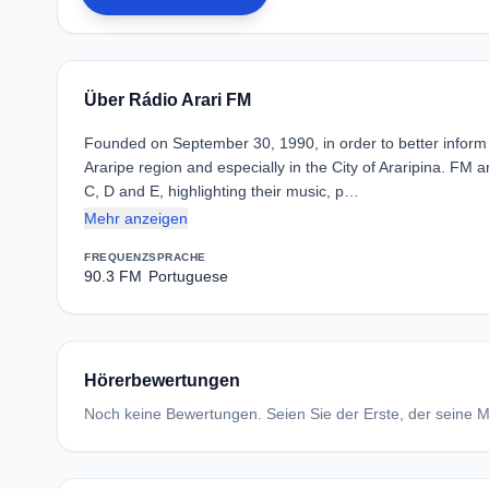
Über Rádio Arari FM
Founded on September 30, 1990, in order to better inform
Araripe region and especially in the City of Araripina. FM 
C, D and E, highlighting their music, p…
Mehr anzeigen
FREQUENZ
SPRACHE
90.3 FM
Portuguese
Hörerbewertungen
Noch keine Bewertungen. Seien Sie der Erste, der seine Me