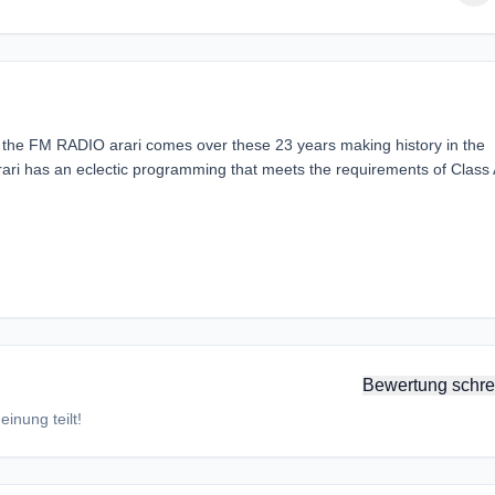
 the FM RADIO arari comes over these 23 years making history in the
arari has an eclectic programming that meets the requirements of Class 
Bewertung schre
inung teilt!