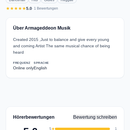
Dancehall
Hits
Oldies
Reggae
star
star
star
star
star
5.0
· 1 Bewertungen
Über Armageddeon Musik
Created 2015 ,Just to balance and give every young
and coming Artist The same musical chance of being
heard
FREQUENZ
SPRACHE
Online only
English
Hörerbewertungen
Bewertung schreiben
5
star
1