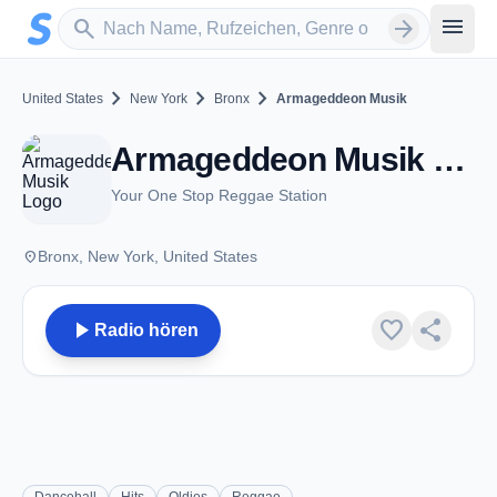
Zum Hauptinhalt springen
Sender suchen
menu
search
arrow_forward
chevron_right
chevron_right
chevron_right
United States
New York
Bronx
Armageddeon Musik
Armageddeon Musik - Bronx, NY
Your One Stop Reggae Station
place
Bronx, New York, United States
play_arrow
favorite
share
Radio hören