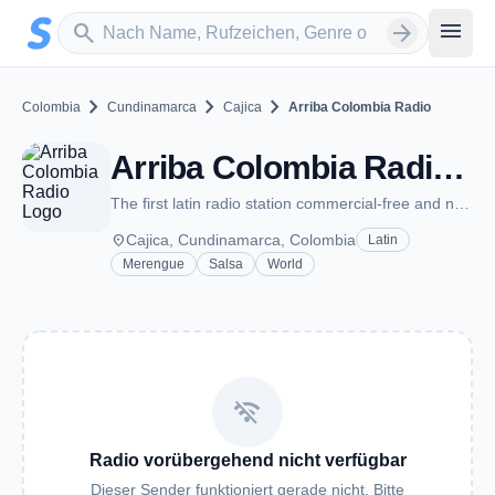
Zum Hauptinhalt springen
Sender suchen
menu
search
arrow_forward
chevron_right
chevron_right
chevron_right
Colombia
Cundinamarca
Cajica
Arriba Colombia Radio
Arriba Colombia Radio - Cajica
The first latin radio station commercial-free and no advertising
place
Cajica, Cundinamarca, Colombia
Latin
Merengue
Salsa
World
wifi_off
Radio vorübergehend nicht verfügbar
Dieser Sender funktioniert gerade nicht. Bitte