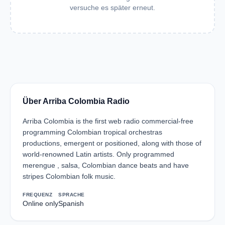
versuche es später erneut.
Über Arriba Colombia Radio
Arriba Colombia is the first web radio commercial-free
programming Colombian tropical orchestras
productions, emergent or positioned, along with those of
world-renowned Latin artists. Only programmed
merengue , salsa, Colombian dance beats and have
stripes Colombian folk music.
FREQUENZ
SPRACHE
Online only
Spanish