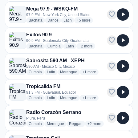
Mega 97.9 - WSKQ-FM
favorite
play_arrow
97.9 FM · New York City, United States
radio stations
radio stations
radio stations
more genres for Mega 97.9 - WS
Bachata
Dance
Latin
+5
more
Exitos 90.9
favorite
play_arrow
90.9 FM · Guatemala City, Guatemala
radio stations
radio stations
radio stations
more genres for Exitos 90.9
Bachata
Cumbia
Latin
+2
more
Sabrosita 590 AM - XEPH
favorite
play_arrow
590 AM · Mexico City, Mexico
radio stations
radio stations
radio stations
more genres for Sabrosita 59
Cumbia
Latin
Merengue
+1
more
Tropicalida FM
favorite
play_arrow
91.3 FM · Guayaquil, Ecuador
radio stations
radio stations
radio stations
more genres for Tropicalida F
Cumbia
Latin
Merengue
+1
more
Radio Corazón Serrano
favorite
play_arrow
Piura, Peru
radio stations
radio stations
radio stations
more genres for Radio Cor
Cumbia
Merengue
Reggae
+2
more