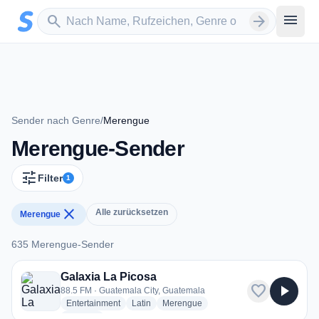
Zum Hauptinhalt springen
Sender suchen
menu
search
arrow_forward
Sender nach Genre
/
Merengue
Merengue-Sender
tune
Filter
1
close
Alle zurücksetzen
Merengue
635 Merengue-Sender
635 Merengue-Sender
Galaxia La Picosa
favorite
play_arrow
88.5 FM · Guatemala City, Guatemala
radio stations
radio stations
radio stations
Entertainment
Latin
Merengue
more genres for Galaxia La Picosa
+2
more