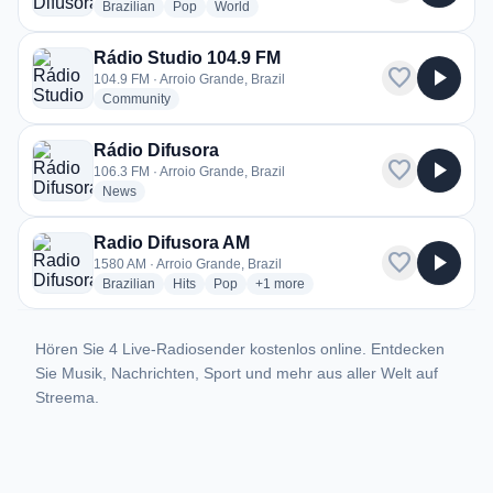
radio stations
radio stations
radio stations
Brazilian
Pop
World
Rádio Studio 104.9 FM
favorite
play_arrow
104.9 FM · Arroio Grande, Brazil
radio stations
Community
Rádio Difusora
favorite
play_arrow
106.3 FM · Arroio Grande, Brazil
radio stations
News
Radio Difusora AM
favorite
play_arrow
1580 AM · Arroio Grande, Brazil
radio stations
radio stations
radio stations
more genres for Radio Difusora AM
Brazilian
Hits
Pop
+1
more
Hören Sie 4 Live-Radiosender kostenlos online. Entdecken
Sie Musik, Nachrichten, Sport und mehr aus aller Welt auf
Streema.