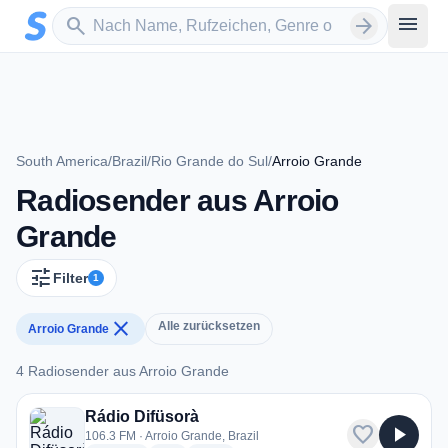
Zum Hauptinhalt springen
Sender suchen
menu
search
arrow_forward
South America
/
Brazil
/
Rio Grande do Sul
/
Arroio Grande
Radiosender aus Arroio
Grande
tune
Filter
1
close
Alle zurücksetzen
Arroio Grande
4 Radiosender aus Arroio Grande
4 Radiosender aus Arroio Grande
Rádio Difüsorà
favorite
play_arrow
106.3 FM · Arroio Grande, Brazil