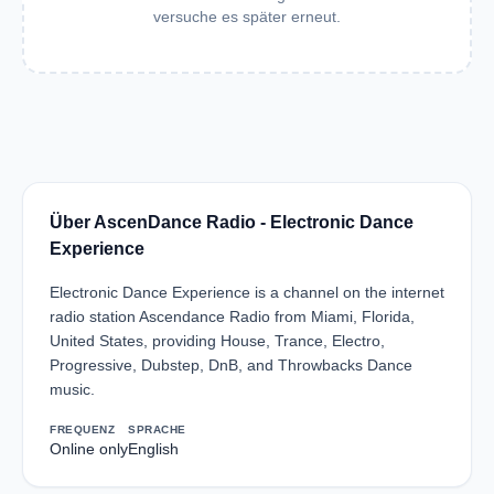
versuche es später erneut.
Über AscenDance Radio - Electronic Dance
Experience
Electronic Dance Experience is a channel on the internet
radio station Ascendance Radio from Miami, Florida,
United States, providing House, Trance, Electro,
Progressive, Dubstep, DnB, and Throwbacks Dance
music.
FREQUENZ
SPRACHE
Online only
English