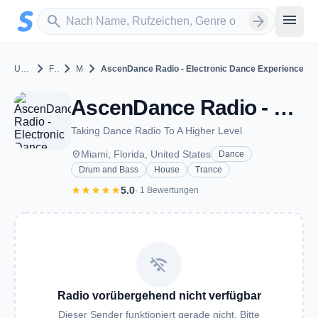
Zum Hauptinhalt springen
Sender suchen
menu
search
arrow_forward
chevron_right
chevron_right
chevron_right
United States
Florida
Miami
AscenDance Radio - Electronic Dance Experience
AscenDance Radio - Electronic Dance Experience - Miami, FL
Taking Dance Radio To A Higher Level
place
Miami, Florida, United States
Dance
Drum and Bass
House
Trance
star
star
star
star
star
5.0
· 1 Bewertungen
wifi_off
Radio vorübergehend nicht verfügbar
Dieser Sender funktioniert gerade nicht. Bitte