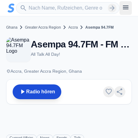
Zum Hauptinhalt springen
Sender suchen
menu
search
arrow_forward
chevron_right
chevron_right
chevron_right
Ghana
Greater Accra Region
Accra
Asempa 94.7FM
Asempa 94.7FM - FM 94.7 - Accra
All Talk All Day!
place
Accra, Greater Accra Region, Ghana
play_arrow
favorite
share
Radio hören