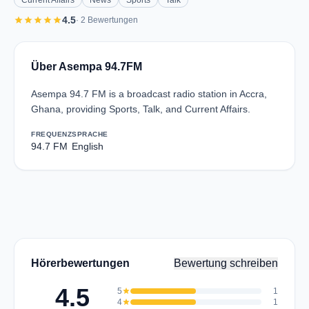
Current Affairs
News
Sports
Talk
star
star
star
star
star
4.5
· 2 Bewertungen
Über Asempa 94.7FM
Asempa 94.7 FM is a broadcast radio station in Accra,
Ghana, providing Sports, Talk, and Current Affairs.
FREQUENZ
SPRACHE
94.7 FM
English
Hörerbewertungen
Bewertung schreiben
4.5
5
star
1
4
star
1