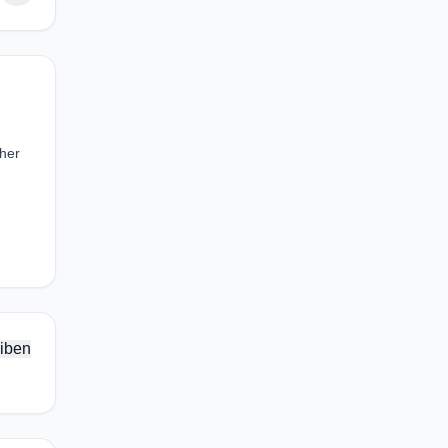
ther
iben