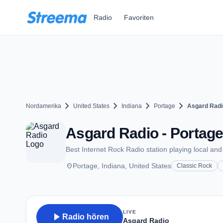
Zum Hauptinhalt springen
Radio
Favoriten
chevron_right
chevron_right
chevron_right
chevron_right
Nordamerika
United States
Indiana
Portage
Asgard Radi
Asgard Radio - Portage
Best Internet Rock Radio station playing local and 
place
Portage, Indiana, United States
Classic Rock
LIVE
play_arrow
Radio hören
Asgard Radio