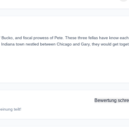
f Bucko, and fiscal prowess of Pete. These three fellas have know each
ern Indiana town nestled between Chicago and Gary, they would get toge
Bewertung schre
inung teilt!