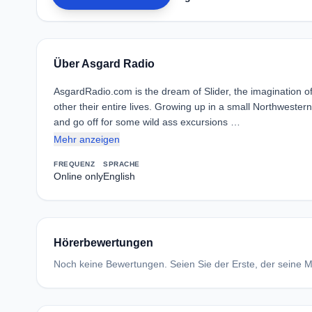
Über Asgard Radio
AsgardRadio.com is the dream of Slider, the imagination o
other their entire lives. Growing up in a small Northwest
and go off for some wild ass excursions …
Mehr anzeigen
FREQUENZ
SPRACHE
Online only
English
Hörerbewertungen
Noch keine Bewertungen. Seien Sie der Erste, der seine Me