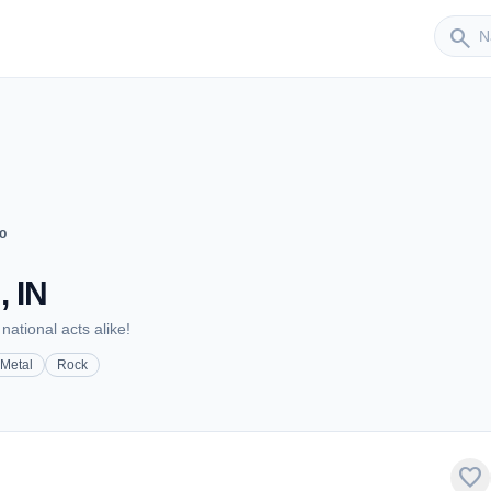
Sender
search
o
, IN
national acts alike!
Metal
Rock
favorite