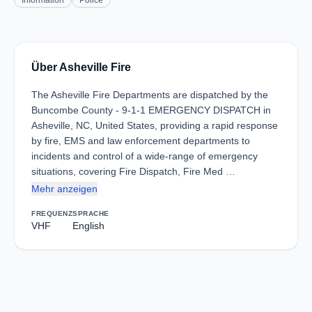
Information
Police
Über Asheville Fire
The Asheville Fire Departments are dispatched by the
Buncombe County - 9-1-1 EMERGENCY DISPATCH in
Asheville, NC, United States, providing a rapid response
by fire, EMS and law enforcement departments to
incidents and control of a wide-range of emergency
situations, covering Fire Dispatch, Fire Med …
Mehr anzeigen
FREQUENZ
SPRACHE
VHF
English