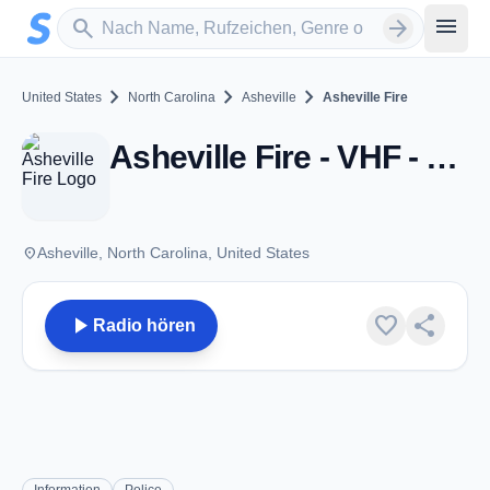
Zum Hauptinhalt springen
Sender suchen
menu
search
arrow_forward
chevron_right
chevron_right
chevron_right
United States
North Carolina
Asheville
Asheville Fire
Asheville Fire - VHF - Asheville, NC
place
Asheville, North Carolina, United States
play_arrow
favorite
share
Radio hören