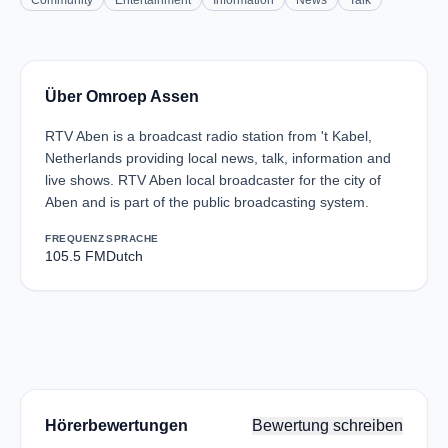
Community
Entertainment
Information
News
Talk
Über Omroep Assen
RTV Aben is a broadcast radio station from 't Kabel,
Netherlands providing local news, talk, information and
live shows. RTV Aben local broadcaster for the city of
Aben and is part of the public broadcasting system.
FREQUENZ
SPRACHE
105.5 FM
Dutch
Hörerbewertungen
Bewertung schreiben