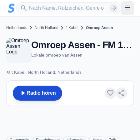
Zum Hauptinhalt springen
Sender suchen
menu
search
arrow_forward
chevron_right
chevron_right
chevron_right
Netherlands
North Holland
't Kabel
Omroep Assen
Omroep Assen - FM 105.5 - 't Kabel
Lokale omroep van Assen
place
't Kabel, North Holland, Netherlands
play_arrow
favorite
share
Radio hören