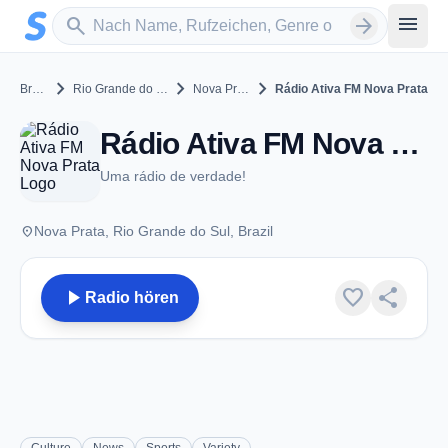
Zum Hauptinhalt springen
Sender suchen
menu
search
arrow_forward
chevron_right
chevron_right
chevron_right
Brazil
Rio Grande do Sul
Nova Prata
Rádio Ativa FM Nova Prata
Rádio Ativa FM Nova Prata - FM 87.9 - Nova Prata
Uma rádio de verdade!
place
Nova Prata, Rio Grande do Sul, Brazil
play_arrow
favorite
share
Radio hören