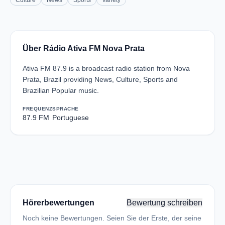
Culture
News
Sports
Variety
Über Rádio Ativa FM Nova Prata
Ativa FM 87.9 is a broadcast radio station from Nova
Prata, Brazil providing News, Culture, Sports and
Brazilian Popular music.
FREQUENZ
SPRACHE
87.9 FM
Portuguese
Hörerbewertungen
Bewertung schreiben
Noch keine Bewertungen. Seien Sie der Erste, der seine