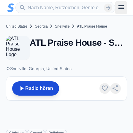
Zum Hauptinhalt springen
Sender suchen
menu
search
arrow_forward
chevron_right
chevron_right
chevron_right
United States
Georgia
Snellville
ATL Praise House
ATL Praise House - Snellville, GA
place
Snellville, Georgia, United States
play_arrow
favorite
share
Radio hören