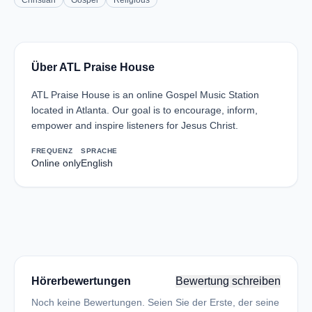
Christian
Gospel
Religious
Über ATL Praise House
ATL Praise House is an online Gospel Music Station
located in Atlanta. Our goal is to encourage, inform,
empower and inspire listeners for Jesus Christ.
FREQUENZ
SPRACHE
Online only
English
Hörerbewertungen
Bewertung schreiben
Noch keine Bewertungen. Seien Sie der Erste, der seine