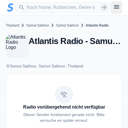
Zum Hauptinhalt springen
Sender suchen
menu
search
arrow_forward
chevron_right
chevron_right
chevron_right
Thailand
Samut Sakhon
Samut Sakhon
Atlantis Radio
Atlantis Radio - Samut Sakhon
place
Samut Sakhon, Samut Sakhon, Thailand
wifi_off
Radio vorübergehend nicht verfügbar
Dieser Sender funktioniert gerade nicht. Bitte
versuche es später erneut.