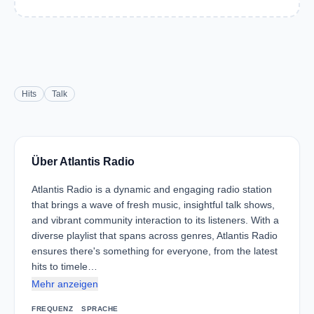
Hits
Talk
Über Atlantis Radio
Atlantis Radio is a dynamic and engaging radio station
that brings a wave of fresh music, insightful talk shows,
and vibrant community interaction to its listeners. With a
diverse playlist that spans across genres, Atlantis Radio
ensures there's something for everyone, from the latest
hits to timele…
Mehr anzeigen
FREQUENZ
SPRACHE