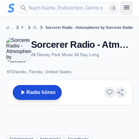
Zum Hauptinhalt springen
Sender suchen
menu
search
arrow_forward
chevron_right
chevron_right
chevron_right
United States
Florida
Orlando
Sorcerer Radio - Atmospheres by Sorcerer Radio
Sorcerer Radio - Atmospheres by Sorcerer Radio - Orlando, FL
All Disney Park Music All Day Long
place
Orlando, Florida, United States
play_arrow
favorite
share
Radio hören