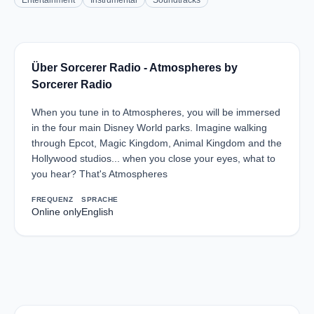
Entertainment
Instrumental
Soundtracks
Über Sorcerer Radio - Atmospheres by
Sorcerer Radio
When you tune in to Atmospheres, you will be immersed
in the four main Disney World parks. Imagine walking
through Epcot, Magic Kingdom, Animal Kingdom and the
Hollywood studios... when you close your eyes, what to
you hear? That's Atmospheres
FREQUENZ
SPRACHE
Online only
English