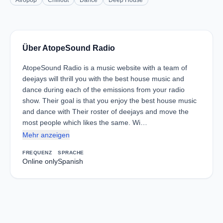
Afropop
Chillout
Dance
Deep House
Über AtopeSound Radio
AtopeSound Radio is a music website with a team of
deejays will thrill you with the best house music and
dance during each of the emissions from your radio
show. Their goal is that you enjoy the best house music
and dance with Their roster of deejays and move the
most people which likes the same. Wi…
Mehr anzeigen
FREQUENZ
SPRACHE
Online only
Spanish