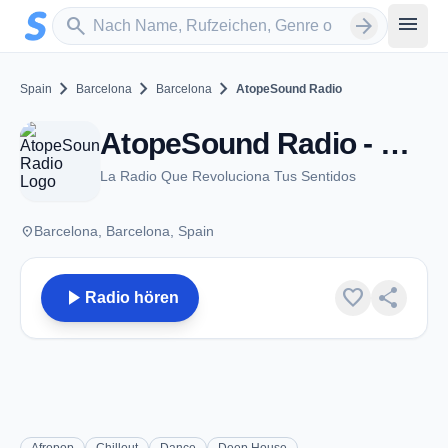
Zum Hauptinhalt springen
Sender suchen
menu
search
arrow_forward
chevron_right
chevron_right
chevron_right
Spain
Barcelona
Barcelona
AtopeSound Radio
AtopeSound Radio - Barcelona
La Radio Que Revoluciona Tus Sentidos
place
Barcelona, Barcelona, Spain
play_arrow
favorite
share
Radio hören