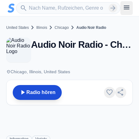
Zum Hauptinhalt springen
Sender suchen
menu
search
arrow_forward
chevron_right
chevron_right
chevron_right
United States
Illinois
Chicago
Audio Noir Radio
Audio Noir Radio - Chicago, IL
place
Chicago, Illinois, United States
play_arrow
favorite
share
Radio hören