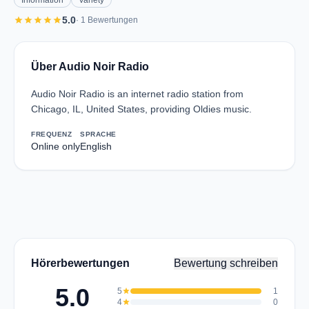
Information
Variety
star
star
star
star
star
5.0
· 1 Bewertungen
Über Audio Noir Radio
Audio Noir Radio is an internet radio station from
Chicago, IL, United States, providing Oldies music.
FREQUENZ
SPRACHE
Online only
English
Hörerbewertungen
Bewertung schreiben
5.0
5
star
1
4
star
0