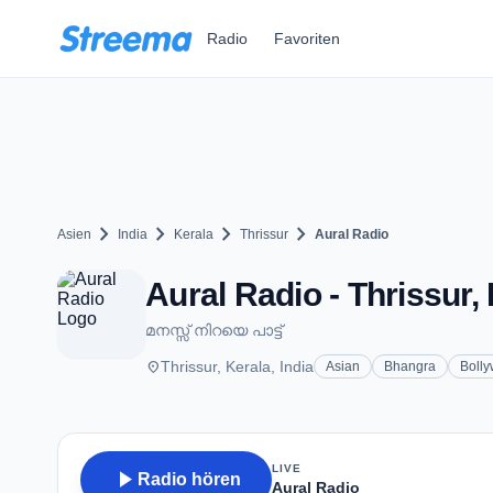
Zum Hauptinhalt springen
Radio
Favoriten
chevron_right
chevron_right
chevron_right
chevron_right
Asien
India
Kerala
Thrissur
Aural Radio
Aural Radio - Thrissur,
മനസ്സ് നിറയെ പാട്ട്
place
Thrissur, Kerala, India
Asian
Bhangra
Boll
LIVE
play_arrow
Radio hören
Aural Radio