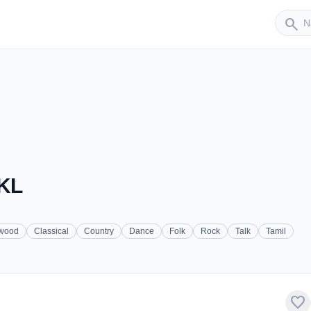
Sender
search
 KL
ywood
Classical
Country
Dance
Folk
Rock
Talk
Tamil
favorite