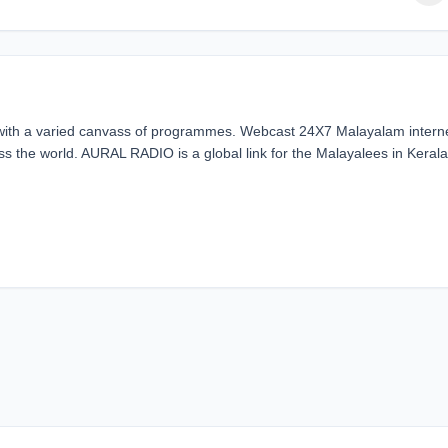
 with a varied canvass of programmes. Webcast 24X7 Malayalam intern
ss the world. AURAL RADIO is a global link for the Malayalees in Kerala