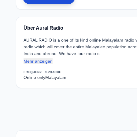
Über Aural Radio
AURAL RADIO is a one of its kind online Malayalam radio
radio which will cover the entire Malayalee population acro
India and abroad. We have four radio s…
Mehr anzeigen
FREQUENZ
SPRACHE
Online only
Malayalam