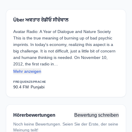
Über ਅਵਤਾਰ ਰੇਡੀਓ ਸੀਚੇਵਾਲ
Avatar Radio: A Year of Dialogue and Nature Society
This is the true meaning of burning up of bad psychic
imprints. In today's economy, realizing this aspect is a
big challenge. It is not difficult, just a little bit of concern
and humane thinking is needed. On November 10,
2012, the first radio in…
Mehr anzeigen
FREQUENZ
SPRACHE
90.4 FM
Punjabi
Hörerbewertungen
Bewertung schreiben
Noch keine Bewertungen. Seien Sie der Erste, der seine
Meinung teilt!