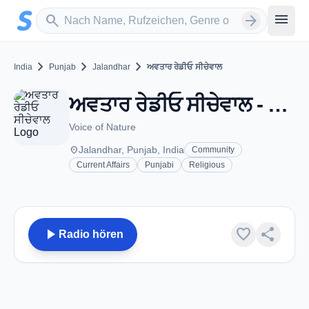
Zum Hauptinhalt springen
Sender suchen
menu
search
arrow_forward
chevron_right
chevron_right
chevron_right
India
Punjab
Jalandhar
ਅਵਤਾਰ ਰੇਡੀਓ ਸੀਚੇਵਾਲ
ਅਵਤਾਰ ਰੇਡੀਓ ਸੀਚੇਵਾਲ - FM 90.4 - Jalandhar, PB
Voice of Nature
place
Jalandhar, Punjab, India
Community
Current Affairs
Punjabi
Religious
play_arrow
favorite
share
Radio hören