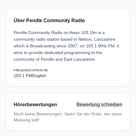
Über Pendle Community Radio
Pendle Community Radio on Awaz 103.1fm is a
community radio station based in Nelson, Lancashire
which is Broadcasting since 2007, on 103.1 MHz FM, it
aims to provide dedicated programming to the
community of Pendle and East Lancashire.
FREQUENZ
SPRACHE
103.1 FM
English
Hörerbewertungen
Bewertung schreiben
Noch keine Bewertungen. Seien Sie der Erste, der seine
Meinung teilt!