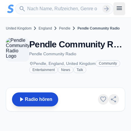
Zum Hauptinhalt springen
Sender suchen
menu
search
arrow_forward
chevron_right
chevron_right
chevron_right
United Kingdom
England
Pendle
Pendle Community Radio
Pendle Community Radio - FM 103.1 - Pendle
Pendle Community Radio
place
Pendle, England, United Kingdom
Community
Entertainment
News
Talk
play_arrow
favorite
share
Radio hören