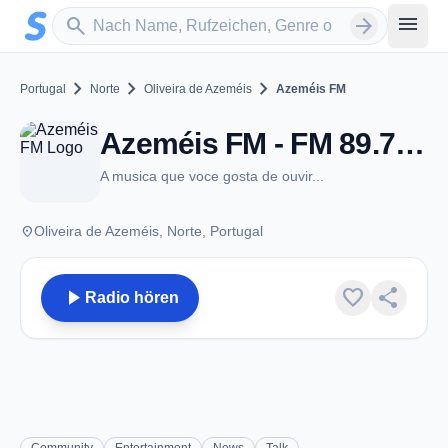
Zum Hauptinhalt springen
Sender suchen
menu
search
arrow_forward
chevron_right
chevron_right
chevron_right
Portugal
Norte
Oliveira de Azeméis
Azeméis FM
Azeméis FM - FM 89.7 - Oliveira de Azeméis
A musica que voce gosta de ouvir...
place
Oliveira de Azeméis, Norte, Portugal
play_arrow
favorite
share
Radio hören