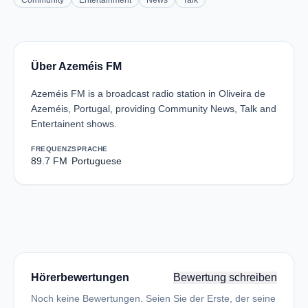
Community
Entertainment
News
Talk
Über Azeméis FM
Azeméis FM is a broadcast radio station in Oliveira de
Azeméis, Portugal, providing Community News, Talk and
Entertainent shows.
FREQUENZ
SPRACHE
89.7 FM
Portuguese
Hörerbewertungen
Bewertung schreiben
Noch keine Bewertungen. Seien Sie der Erste, der seine