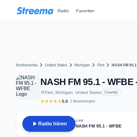
Zum Hauptinhalt springen
Radio
Favoriten
chevron_right
chevron_right
chevron_right
chevron_right
Nordamerika
United States
Michigan
Flint
NASH FM 95.1
NASH FM 95.1 - WFBE - F
place
Flint, Michigan, United States
Country
star
star
star
star
star
5.0
· 1 Bewertungen
LIVE
play_arrow
Radio hören
NASH FM 95.1 - WFBE