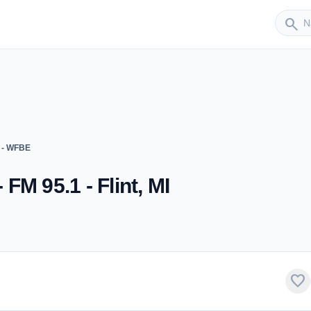
Sender
search
 - WFBE
M 95.1 - Flint, MI
favorite