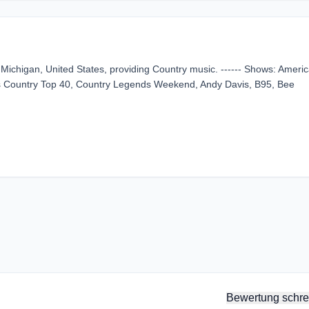
 Michigan, United States, providing Country music. ------ Shows: Ameri
s Country Top 40, Country Legends Weekend, Andy Davis, B95, Bee
Bewertung schre