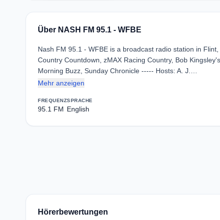
Über NASH FM 95.1 - WFBE
Nash FM 95.1 - WFBE is a broadcast radio station in Flint,
Country Countdown, zMAX Racing Country, Bob Kingsley'
Morning Buzz, Sunday Chronicle ----- Hosts: A. J.…
Mehr anzeigen
FREQUENZ
SPRACHE
95.1 FM
English
Hörerbewertungen