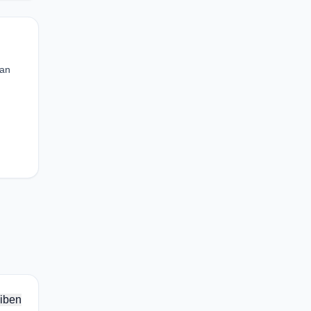
can
iben