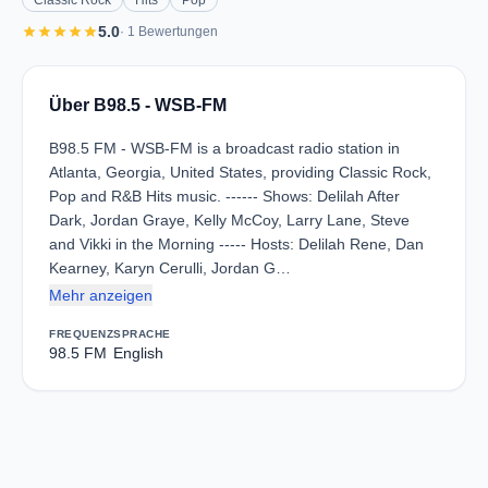
Classic Rock
Hits
Pop
star
star
star
star
star
5.0
· 1 Bewertungen
Über B98.5 - WSB-FM
B98.5 FM - WSB-FM is a broadcast radio station in
Atlanta, Georgia, United States, providing Classic Rock,
Pop and R&B Hits music. ------ Shows: Delilah After
Dark, Jordan Graye, Kelly McCoy, Larry Lane, Steve
and Vikki in the Morning ----- Hosts: Delilah Rene, Dan
Kearney, Karyn Cerulli, Jordan G…
Mehr anzeigen
FREQUENZ
SPRACHE
98.5 FM
English