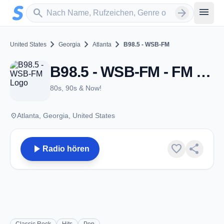
Zum Hauptinhalt springen
Sender suchen
menu
search
arrow_forward
chevron_right
chevron_right
chevron_right
United States
Georgia
Atlanta
B98.5 - WSB-FM
B98.5 - WSB-FM - FM 98.5 - Atlanta, GA
80s, 90s & Now!
place
Atlanta, Georgia, United States
play_arrow
favorite
share
Radio hören