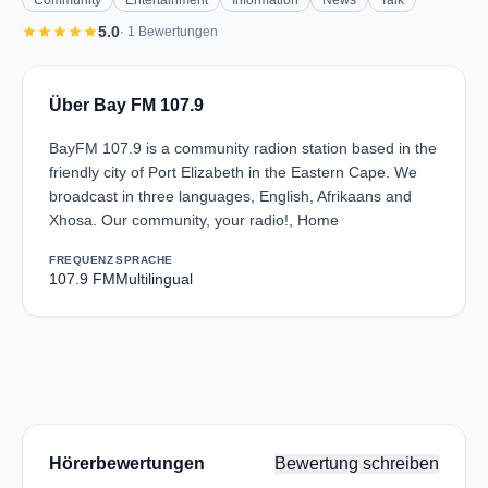
Community
Entertainment
Information
News
Talk
star
star
star
star
star
5.0
· 1 Bewertungen
Über Bay FM 107.9
BayFM 107.9 is a community radion station based in the
friendly city of Port Elizabeth in the Eastern Cape. We
broadcast in three languages, English, Afrikaans and
Xhosa. Our community, your radio!, Home
FREQUENZ
SPRACHE
107.9 FM
Multilingual
Hörerbewertungen
Bewertung schreiben