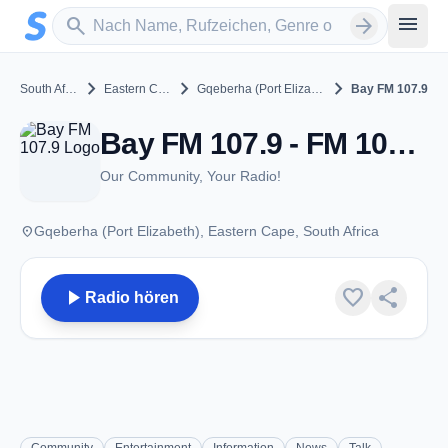
Zum Hauptinhalt springen
Sender suchen
menu
search
arrow_forward
chevron_right
chevron_right
chevron_right
South Africa
Eastern Cape
Gqeberha (Port Elizabeth)
Bay FM 107.9
Bay FM 107.9 - FM 107.9 - Gqeberha (Port Elizabeth)
Our Community, Your Radio!
place
Gqeberha (Port Elizabeth), Eastern Cape, South Africa
play_arrow
favorite
share
Radio hören