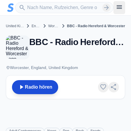
Zum Hauptinhalt springen
Sender suchen
menu
search
arrow_forward
chevron_right
chevron_right
chevron_right
United Kingdom
England
Worcester
BBC - Radio Hereford & Worcester
BBC - Radio Hereford & Worcester - FM 104.7 - Worcester
place
Worcester, England, United Kingdom
play_arrow
favorite
share
Radio hören