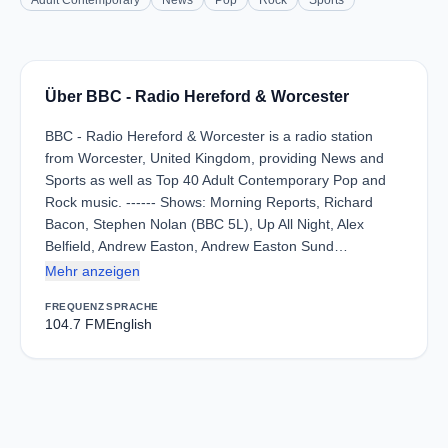
Adult Contemporary
News
Pop
Rock
Sports
Über BBC - Radio Hereford & Worcester
BBC - Radio Hereford & Worcester is a radio station
from Worcester, United Kingdom, providing News and
Sports as well as Top 40 Adult Contemporary Pop and
Rock music. ------ Shows: Morning Reports, Richard
Bacon, Stephen Nolan (BBC 5L), Up All Night, Alex
Belfield, Andrew Easton, Andrew Easton Sund…
Mehr anzeigen
FREQUENZ
SPRACHE
104.7 FM
English