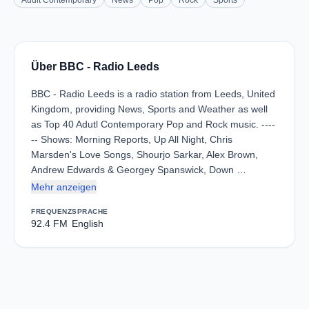
Adult Contemporary
News
Pop
Rock
Sports
Über BBC - Radio Leeds
BBC - Radio Leeds is a radio station from Leeds, United
Kingdom, providing News, Sports and Weather as well
as Top 40 Adutl Contemporary Pop and Rock music. ----
-- Shows: Morning Reports, Up All Night, Chris
Marsden's Love Songs, Shourjo Sarkar, Alex Brown,
Andrew Edwards & Georgey Spanswick, Down …
Mehr anzeigen
FREQUENZ
SPRACHE
92.4 FM
English