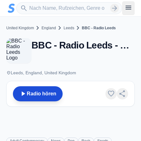
Zum Hauptinhalt springen
Sender suchen
menu
search
arrow_forward
chevron_right
chevron_right
chevron_right
United Kingdom
England
Leeds
BBC - Radio Leeds
BBC - Radio Leeds - FM 92.4 - Leeds
place
Leeds, England, United Kingdom
play_arrow
favorite
share
Radio hören