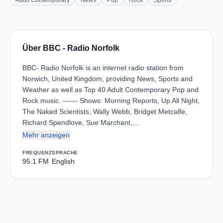
Adult Contemporary
News
Pop
Rock
Sports
Über BBC - Radio Norfolk
BBC- Radio Norfolk is an internet radio station from
Norwich, United Kingdom, providing News, Sports and
Weather as well as Top 40 Adult Contemporary Pop and
Rock music. ------ Shows: Morning Reports, Up All Night,
The Naked Scientists, Wally Webb, Bridget Metcalfe,
Richard Spendlove, Sue Marchant,…
Mehr anzeigen
FREQUENZ
SPRACHE
95.1 FM
English