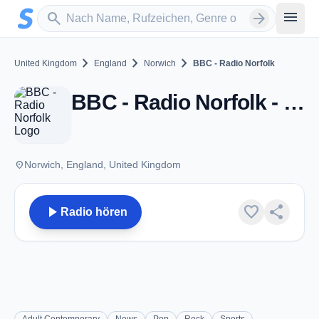
Zum Hauptinhalt springen
Sender suchen
menu
search
arrow_forward
chevron_right
chevron_right
chevron_right
United Kingdom
England
Norwich
BBC - Radio Norfolk
BBC - Radio Norfolk - FM 95.1 - Norwich
place
Norwich, England, United Kingdom
play_arrow
favorite
share
Radio hören