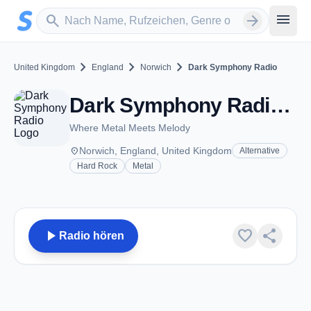
Zum Hauptinhalt springen
Sender suchen
menu
search
arrow_forward
chevron_right
chevron_right
chevron_right
United Kingdom
England
Norwich
Dark Symphony Radio
Dark Symphony Radio - Norwich
Where Metal Meets Melody
place
Norwich, England, United Kingdom
Alternative
Hard Rock
Metal
play_arrow
favorite
share
Radio hören