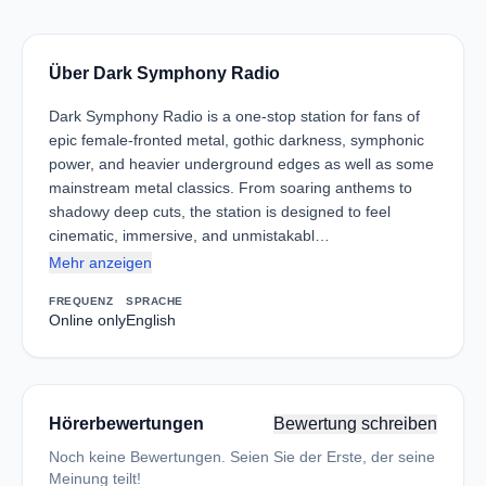
Über Dark Symphony Radio
Dark Symphony Radio is a one-stop station for fans of
epic female-fronted metal, gothic darkness, symphonic
power, and heavier underground edges as well as some
mainstream metal classics. From soaring anthems to
shadowy deep cuts, the station is designed to feel
cinematic, immersive, and unmistakabl…
Mehr anzeigen
FREQUENZ
SPRACHE
Online only
English
Hörerbewertungen
Bewertung schreiben
Noch keine Bewertungen. Seien Sie der Erste, der seine
Meinung teilt!