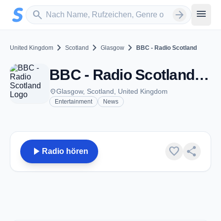
Zum Hauptinhalt springen
Sender suchen
menu
search
arrow_forward
chevron_right
chevron_right
chevron_right
United Kingdom
Scotland
Glasgow
BBC - Radio Scotland
BBC - Radio Scotland - FM 94.3 - Glasgow
place
Glasgow, Scotland, United Kingdom
Entertainment
News
play_arrow
favorite
share
Radio hören