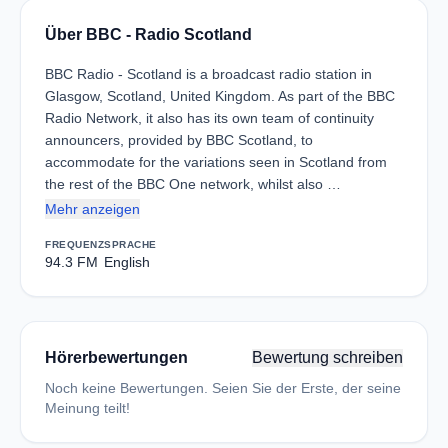
Über BBC - Radio Scotland
BBC Radio - Scotland is a broadcast radio station in
Glasgow, Scotland, United Kingdom. As part of the BBC
Radio Network, it also has its own team of continuity
announcers, provided by BBC Scotland, to
accommodate for the variations seen in Scotland from
the rest of the BBC One network, whilst also …
Mehr anzeigen
FREQUENZ
SPRACHE
94.3 FM
English
Hörerbewertungen
Bewertung schreiben
Noch keine Bewertungen. Seien Sie der Erste, der seine
Meinung teilt!